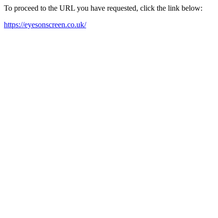
To proceed to the URL you have requested, click the link below:
https://eyesonscreen.co.uk/