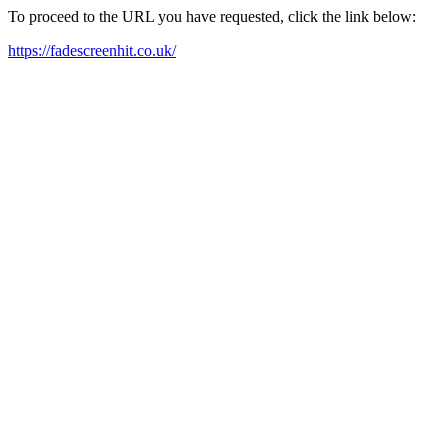
To proceed to the URL you have requested, click the link below:
https://fadescreenhit.co.uk/