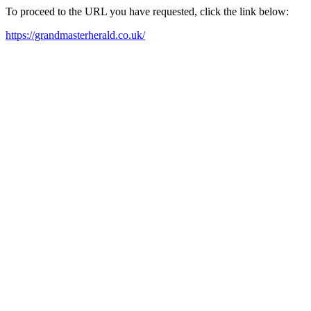
To proceed to the URL you have requested, click the link below:
https://grandmasterherald.co.uk/