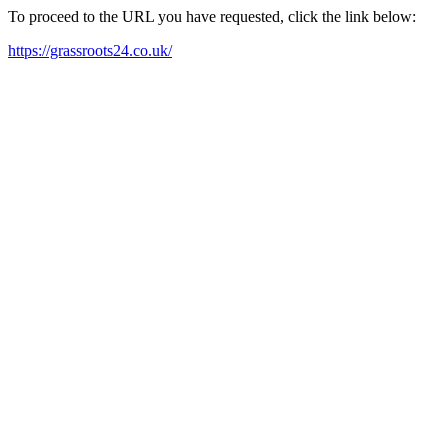
To proceed to the URL you have requested, click the link below:
https://grassroots24.co.uk/