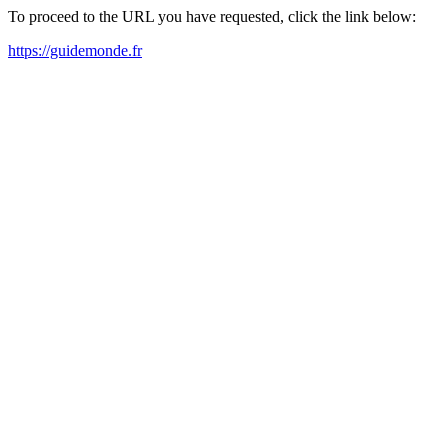
To proceed to the URL you have requested, click the link below:
https://guidemonde.fr