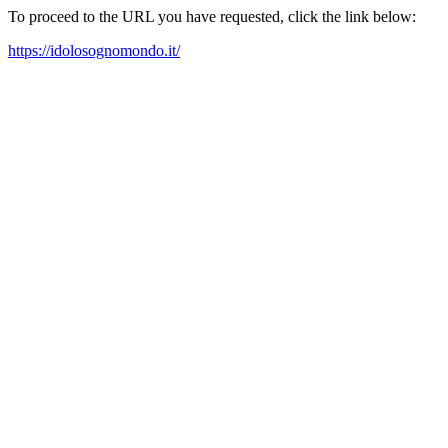
To proceed to the URL you have requested, click the link below:
https://idolosognomondo.it/