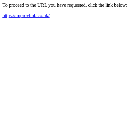
To proceed to the URL you have requested, click the link below:
https://improvhub.co.uk/