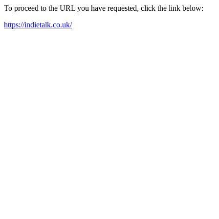
To proceed to the URL you have requested, click the link below:
https://indietalk.co.uk/