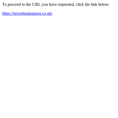
To proceed to the URL you have requested, click the link below:
https://investigationpost.co.uk/