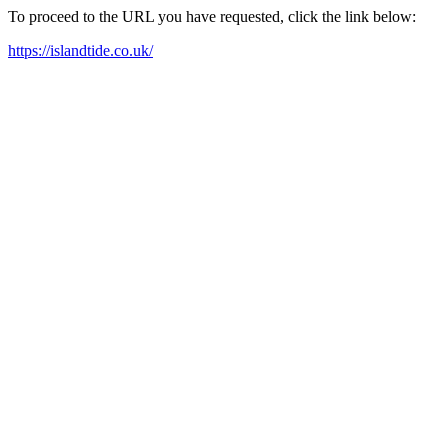
To proceed to the URL you have requested, click the link below:
https://islandtide.co.uk/