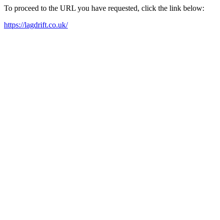
To proceed to the URL you have requested, click the link below:
https://lagdrift.co.uk/