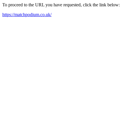
To proceed to the URL you have requested, click the link below:
https://matchpodium.co.uk/