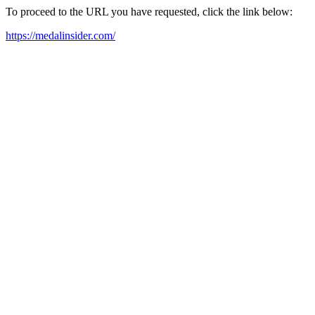
To proceed to the URL you have requested, click the link below:
https://medalinsider.com/