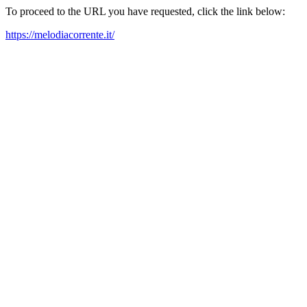
To proceed to the URL you have requested, click the link below:
https://melodiacorrente.it/