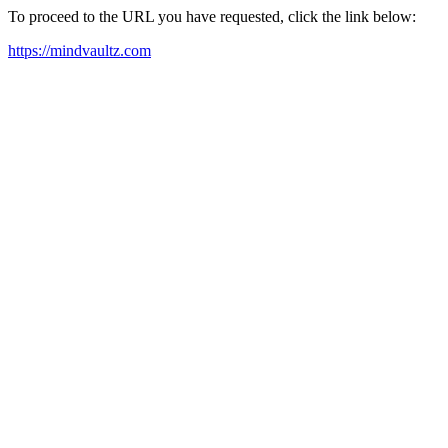
To proceed to the URL you have requested, click the link below:
https://mindvaultz.com