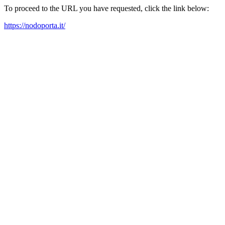
To proceed to the URL you have requested, click the link below:
https://nodoporta.it/