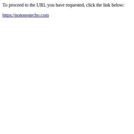
To proceed to the URL you have requested, click the link below:
https://notenestecho.com