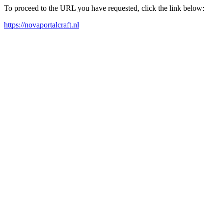
To proceed to the URL you have requested, click the link below:
https://novaportalcraft.nl