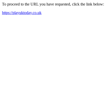
To proceed to the URL you have requested, click the link below:
https://playuktoday.co.uk