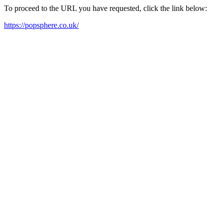
To proceed to the URL you have requested, click the link below:
https://popsphere.co.uk/