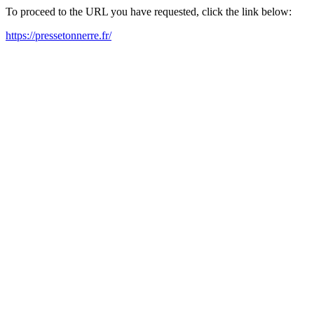
To proceed to the URL you have requested, click the link below:
https://pressetonnerre.fr/