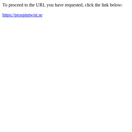
To proceed to the URL you have requested, click the link below:
https://prospintwist.se