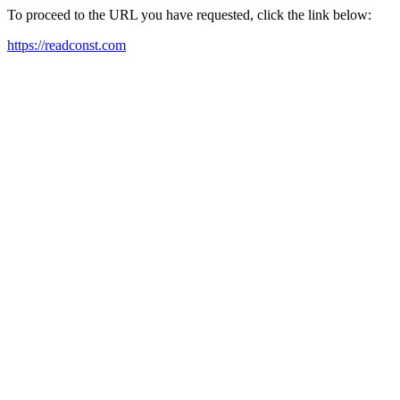
To proceed to the URL you have requested, click the link below:
https://readconst.com