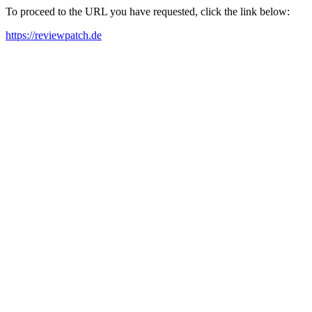
To proceed to the URL you have requested, click the link below:
https://reviewpatch.de