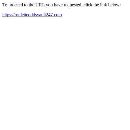
To proceed to the URL you have requested, click the link below:
https://rouletteoddsvault247.com