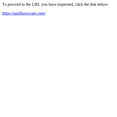
To proceed to the URL you have requested, click the link below:
https://sandboxscope.com/