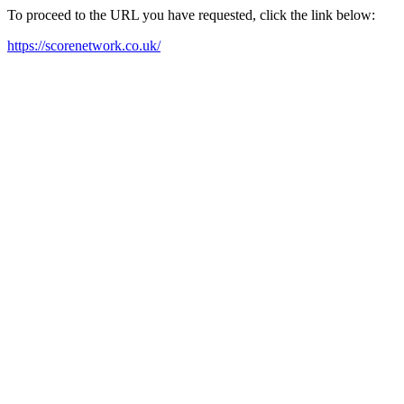
To proceed to the URL you have requested, click the link below:
https://scorenetwork.co.uk/