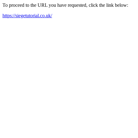
To proceed to the URL you have requested, click the link below:
https://siegetutorial.co.uk/