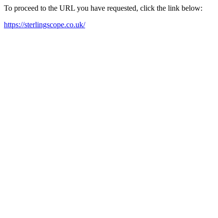
To proceed to the URL you have requested, click the link below:
https://sterlingscope.co.uk/