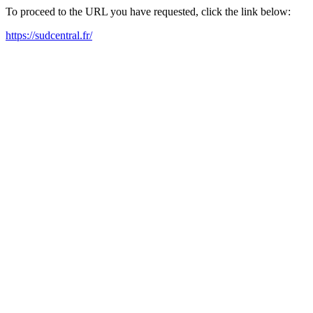
To proceed to the URL you have requested, click the link below:
https://sudcentral.fr/