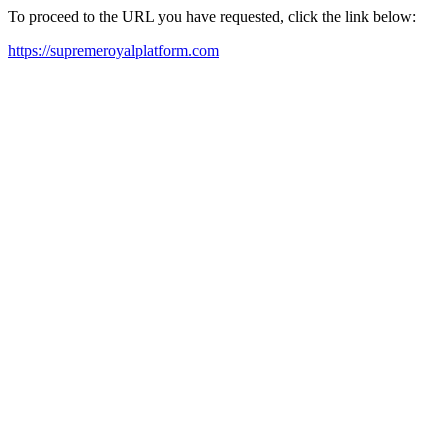
To proceed to the URL you have requested, click the link below:
https://supremeroyalplatform.com