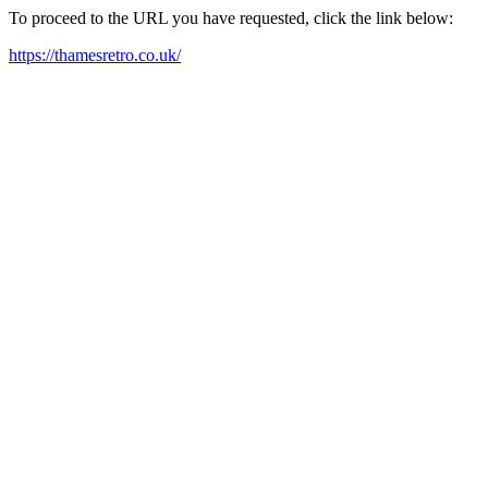
To proceed to the URL you have requested, click the link below:
https://thamesretro.co.uk/