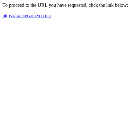
To proceed to the URL you have requested, click the link below:
https://trackerzone.co.uk/