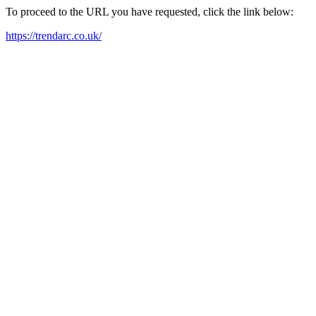
To proceed to the URL you have requested, click the link below:
https://trendarc.co.uk/