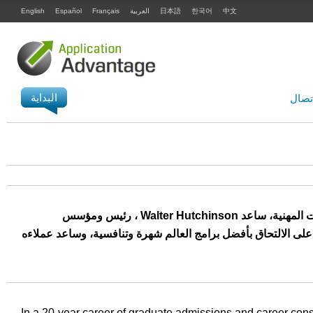
English
Español
Français
العربية
日本語
한국어
中文
البداية
الاتص
على مدار 20 عامًا من التعامل مع طلبات الالتحاق بالدراسات العليا والاستشارات المهنية، ساعد Walter Hutchinson ، رئيس ومؤسس
ApplicationAdvantage، المئات من الأشخاص في الأمريكيتين وأوروبا وآسيا عل
In a 20-year career of graduate admissions and career cons