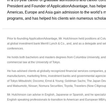
President and Founder of ApplicationAdvantage, has helpe
Americas, Europe and Asia gain admission to the world’s m
programs, and has helped his clients win numerous scholar
Prior to founding ApplicationAdvantage, Mr. Hutchinson held positions at Co
at global investment bank Merrill Lynch & Co., and, and as a delegate and se
conferences.
He holds both bachelors and masters degrees from Columbia University, and 
commercial law at the University of Tokyo.
He has advised clients at globally recognized financial services companies, p
manufacturers, marketing firms, investment banks and governmental agencie
of Tokyo Mitsubishi; Docomo; Ernst & Young; Goldman Sachs; The Japan Dev
and Matsumoto; Nissan; Nomura Securities; Toyota; Travelers (Now Citigroup)
Mr. Hutchinson can advise in English, Japanese or Spanish, and he speciali
English speaking professionals to transition to American and European MBA