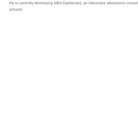
He is currently developing MBA Dashboard, an interactive admissions consult
schools.