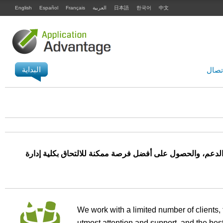
English
Español
Français
العربية
日本語
한국어
中文
البداية
الاتص
نعمل مع عدد محدود من العملاء، لضمان حصولك على أقصى در
We work with a limited number of clients, 
utmost attention and support, and the best