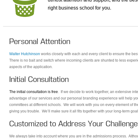
right business school for you.
Personal Attention
Walter Hutchinson
works closely with each and every client to ensure the bes
There is no bait and switch where incoming clients are shunted to less experi
aspects of the application.
Initial Consultation
The initial consultation is free
. If we decide to work together, an extensive in
advantage of our services and our personal branding experience will help yo
committees at different schools. We will work with you on every element of th
giving you trouble. We’ll make sure it all fits together with your long-term go
Customized to Address Your Challenge
We always take into account where you are in the admissions process. Although 