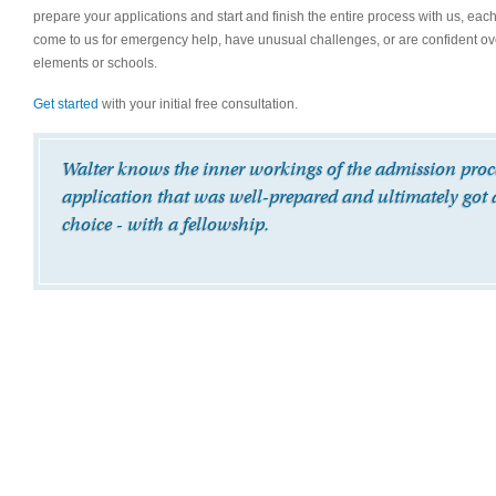
prepare your applications and start and finish the entire process with us, eac
come to us for emergency help, have unusual challenges, or are confident over
elements or schools.
Get started
with your initial free consultation.
Walter knows the inner workings of the admission proces
application that was well-prepared and ultimately got 
choice - with a fellowship.