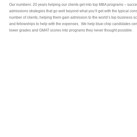
Our numbers: 20 years helping our clients get into top MBA programs – succe
admissions strategies that go well beyond what you’ll get with the typical co
number of clients, helping them gain admission to the world’s top business s
and fellowships to help with the expenses. We help blue-chip candidates ceme
lower grades and GMAT scores into programs they never thought possible.