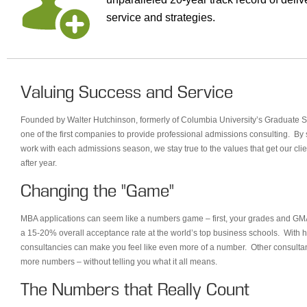
service and strategies.
Valuing Success and Service
Founded by Walter Hutchinson, formerly of Columbia University’s Graduate 
one of the first companies to provide professional admissions consulting. By s
work with each admissions season, we stay true to the values that get our clie
after year.
Changing the "Game"
MBA applications can seem like a numbers game – first, your grades and GMA
a 15-20% overall acceptance rate at the world’s top business schools. With hu
consultancies can make you feel like even more of a number. Other consultan
more numbers – without telling you what it all means.
The Numbers that Really Count