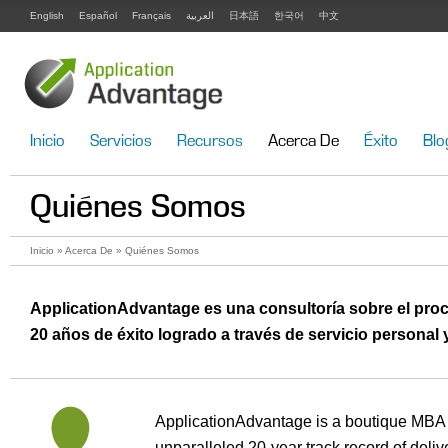
English
Español
Français
العربية
日本語
한국어
中文
Inicio
Servicios
Recursos
Acerca De
Éxito
Blo
Quiénes Somos
Inicio
»
Acerca De
» Quiénes Somos
ApplicationAdvantage es una consultoría sobre el pro
20 años de éxito logrado a través de servicio personal y
ApplicationAdvantage is a boutique MBA a
unparalleled 20-year track record of deli