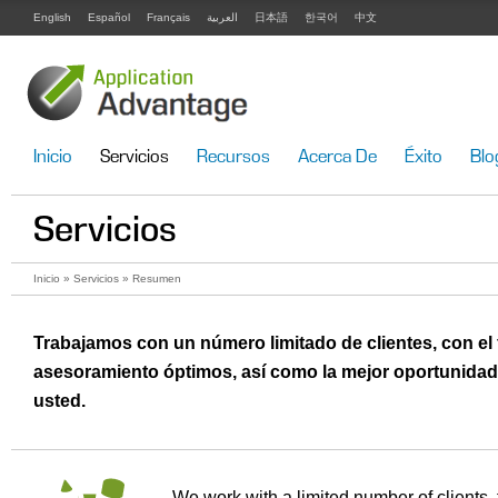
English
Español
Français
العربية
日本語
한국어
中文
Inicio
Servicios
Recursos
Acerca De
Éxito
Blo
Servicios
Inicio
»
Servicios
» Resumen
Trabajamos con un número limitado de clientes, con el
asesoramiento óptimos, así como la mejor oportunidad 
usted.
We work with a limited number of clients, 