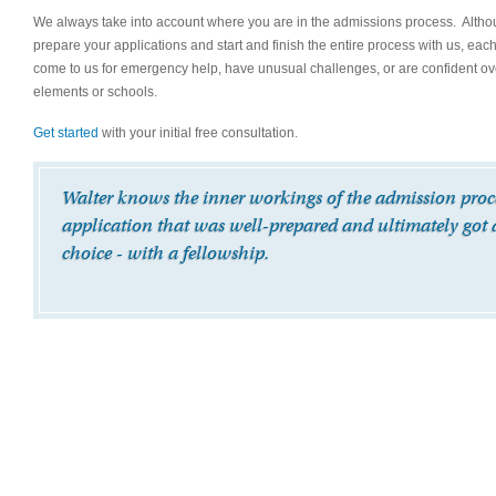
We always take into account where you are in the admissions process. Although 
prepare your applications and start and finish the entire process with us, eac
come to us for emergency help, have unusual challenges, or are confident over
elements or schools.
Get started
with your initial free consultation.
Walter knows the inner workings of the admission proces
application that was well-prepared and ultimately got 
choice - with a fellowship.