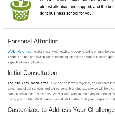
utmost attention and support, and the best
right business school for you.
Personal Attention
Walter Hutchinson
works closely with each and every client to ensure the bes
There is no bait and switch where incoming clients are shunted to less experi
aspects of the application.
Initial Consultation
The initial consultation is free
. If we decide to work together, an extensive in
advantage of our services and our personal branding experience will help yo
committees at different schools. We will work with you on every element of th
giving you trouble. We’ll make sure it all fits together with your long-term go
Customized to Address Your Challenge