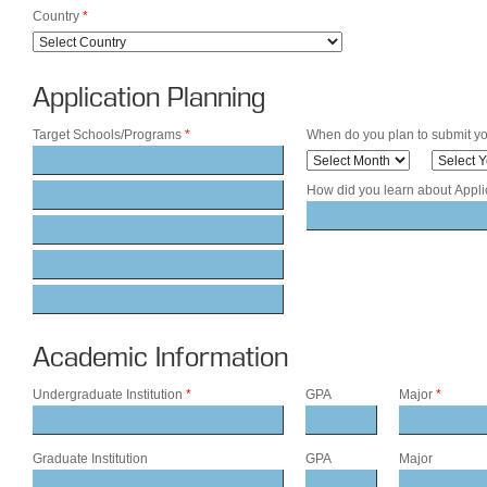
Country
*
Application Planning
Target Schools/Programs
*
When do you plan to submit yo
How did you learn about Appl
Academic Information
Undergraduate Institution
*
GPA
Major
*
Graduate Institution
GPA
Major