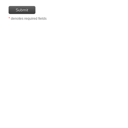
*
denotes required fields