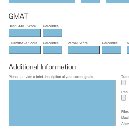
GMAT
Best GMAT Score
Percentile
Quantitative Score
Percentile
Verbal Score
Percentile
A
Additional Information
Please provide a brief description of your career goals:
Trans
Res
File
Maxi
Allow