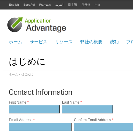
English
Español
Français
العربية
日本語
한국어
中文
ホーム
サービス
リソース
弊社の概要
成功
ブ
はじめに
ホーム
» はじめに
Contact Information
First Name
*
Last Name
*
Email Address
*
Confirm Email Address
*