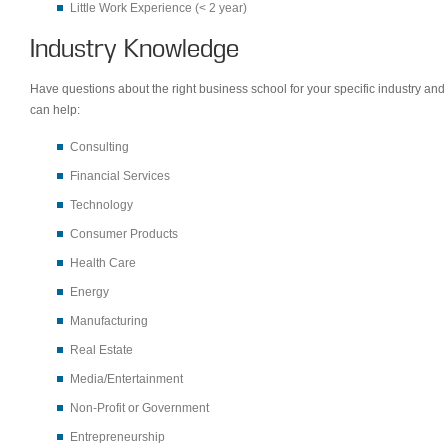
Little Work Experience (< 2 year)
Industry Knowledge
Have questions about the right business school for your specific industry and 
can help:
Consulting
Financial Services
Technology
Consumer Products
Health Care
Energy
Manufacturing
Real Estate
Media/Entertainment
Non-Profit or Government
Entrepreneurship