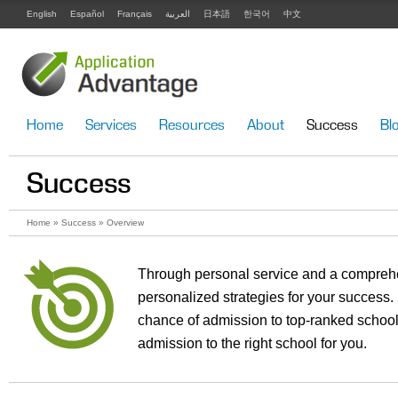
English
Español
Français
العربية
日本語
한국어
中文
Home
Services
Resources
About
Success
Bl
Success
Home
»
Success
» Overview
Through personal service and a compreh
personalized strategies for your succes
chance of admission to top-ranked school
admission to the right school for you.