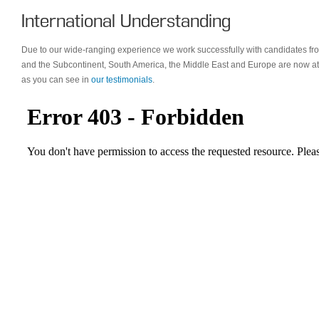
International Understanding
Due to our wide-ranging experience we work successfully with candidates f
and the Subcontinent, South America, the Middle East and Europe are now at
as you can see in
our testimonials
.