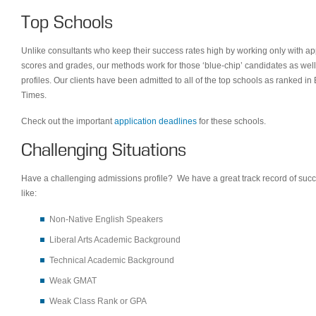
Top Schools
Unlike consultants who keep their success rates high by working only with ap
scores and grades, our methods work for those ‘blue-chip’ candidates as wel
profiles. Our clients have been admitted to all of the top schools as ranked 
Times.
Check out the important
application deadlines
for these schools.
Challenging Situations
Have a challenging admissions profile? We have a great track record of succ
like:
Non-Native English Speakers
Liberal Arts Academic Background
Technical Academic Background
Weak GMAT
Weak Class Rank or GPA