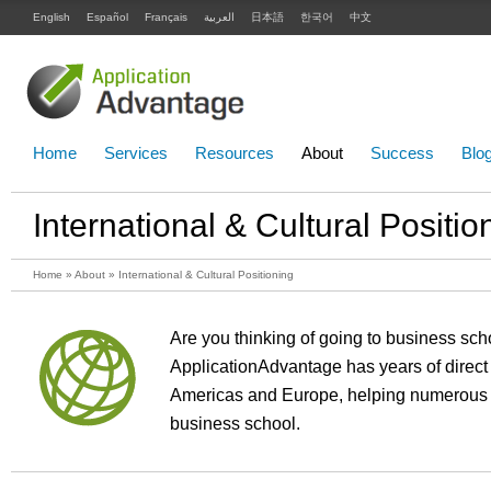
English
Español
Français
العربية
日本語
한국어
中文
Home
Services
Resources
About
Success
Blo
International & Cultural Positio
Home
»
About
» International & Cultural Positioning
Are you thinking of going to business scho
ApplicationAdvantage has years of direct
Americas and Europe, helping numerous c
business school.