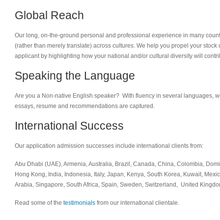
Global Reach
Our long, on-the-ground personal and professional experience in many countr
(rather than merely translate) across cultures. We help you propel your stock 
applicant by highlighting how your national and/or cultural diversity will contr
Speaking the Language
Are you a Non-native English speaker? With fluency in several languages, w
essays, resume and recommendations are captured.
International Success
Our application admission successes include international clients from:
Abu Dhabi (UAE), Armenia, Australia, Brazil, Canada, China, Colombia, Dom
Hong Kong, India, Indonesia, Italy, Japan, Kenya, South Korea, Kuwait, Mexi
Arabia, Singapore, South Africa, Spain, Sweden, Switzerland, United Kingd
Read some of the
testimonials
from our international clientale.