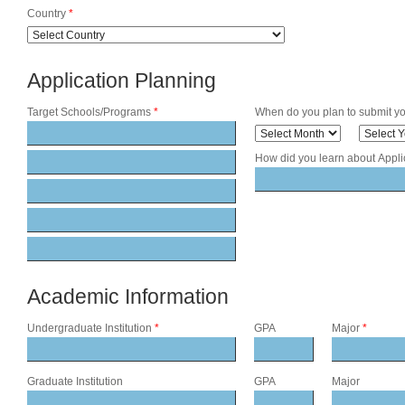
Country
*
Application Planning
Target Schools/Programs
*
When do you plan to submit yo
How did you learn about Appl
Academic Information
Undergraduate Institution
*
GPA
Major
*
Graduate Institution
GPA
Major