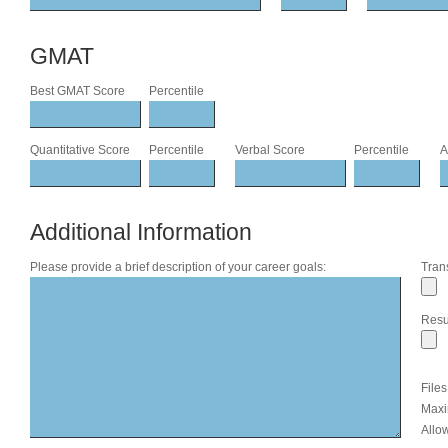
GMAT
Best GMAT Score
Percentile
Quantitative Score
Percentile
Verbal Score
Percentile
A
Additional Information
Please provide a brief description of your career goals:
Trans
Res
File
Maxi
Allow