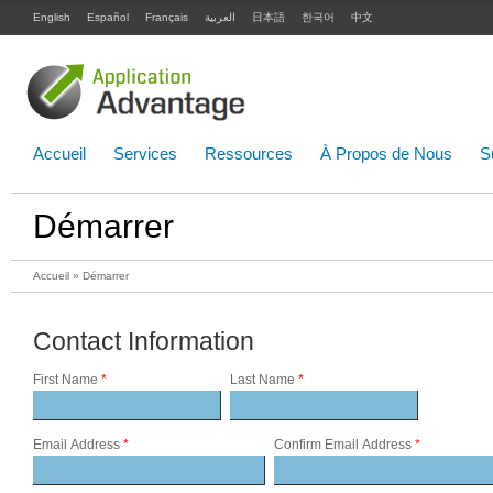
English
Español
Français
العربية
日本語
한국어
中文
Accueil
Services
Ressources
À Propos de Nous
S
Démarrer
Accueil
» Démarrer
Contact Information
First Name
*
Last Name
*
Email Address
*
Confirm Email Address
*