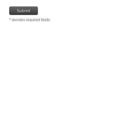
*
denotes required fields