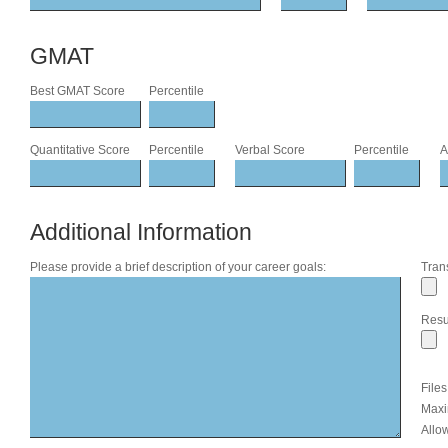
GMAT
Best GMAT Score
Percentile
Quantitative Score
Percentile
Verbal Score
Percentile
A
Additional Information
Please provide a brief description of your career goals:
Trans
Res
File
Maxi
Allow