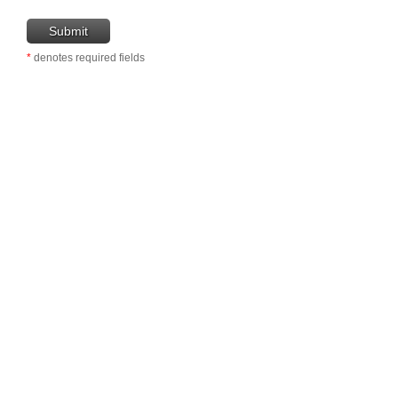
*
denotes required fields