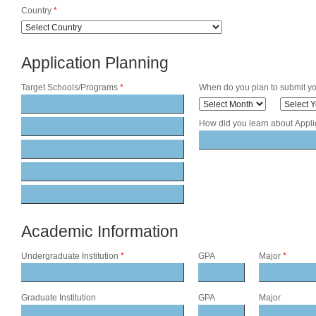
Country
*
Application Planning
Target Schools/Programs
*
When do you plan to submit yo
How did you learn about Appl
Academic Information
Undergraduate Institution
*
GPA
Major
*
Graduate Institution
GPA
Major