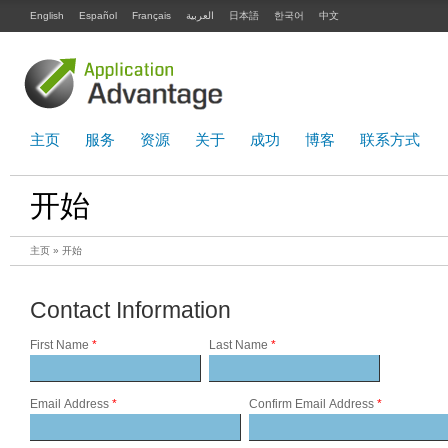
English
Español
Français
العربية
日本語
한국어
中文
主页
服务
资源
关于
成功
博客
联系方式
开始
主页
» 开始
Contact Information
First Name
*
Last Name
*
Email Address
*
Confirm Email Address
*