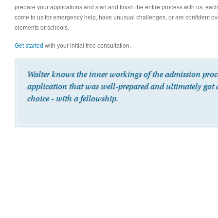
prepare your applications and start and finish the entire process with us, eac
come to us for emergency help, have unusual challenges, or are confident over
elements or schools.
Get started
with your initial free consultation.
Walter knows the inner workings of the admission proces
application that was well-prepared and ultimately got 
choice - with a fellowship.