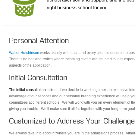
right business school for you.
Personal Attention
Walter Hutchinson
works closely with each and every client to ensure the bes
There is no bait and switch where incoming clients are shunted to less experi
aspects of the application.
Initial Consultation
The initial consultation is free
. If we decide to work together, an extensive in
advantage of our services and our personal branding experience will help yo
committees at different schools. We will work with you on every element of th
giving you trouble. We’ll make sure it all fits together with your long-term go
Customized to Address Your Challenge
We always take into account where you are in the admissions process. Although 