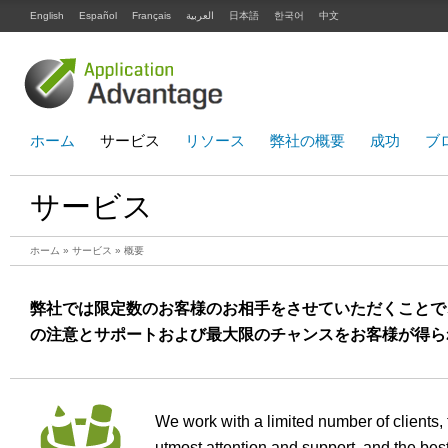
English
Español
Français
العربية
日本語
한국어
中文
ホーム
サービス
リソース
弊社の概要
成功
ブ
サービス
ホーム
»
サービス
» 概要
弊社では限定数のお客様のお相手をさせていただくことで
の注意とサポートおよび最大限のチャンスをお客様が得ら
We work with a limited number of clients, 
utmost attention and support, and the best