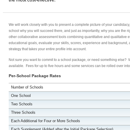
We will work closely with you to present a complete picture of your candidac
school why you will succeed there, and just as importantly, why you are the ri
other collaborative assessment tools combining quantitative and qualitative 
educational goals, evaluate your skills, scores, experience and background, 
strategy that takes your entire profile into account.
Not sure you want to commit to a school package, or need something else?
available. Fees for up to five hours and some services can be rolled over in
Per-School Package Rates
Number of Schools
One School
Two Schools
Three Schools
Each Additional for Four or More Schools
Each Supplement (Added after the Initial Package Selection)