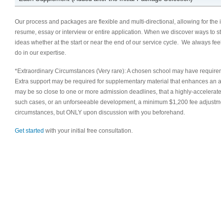
Our process and packages are flexible and multi-directional, allowing for the
resume, essay or interview or entire application. When we discover ways to s
ideas whether at the start or near the end of our service cycle. We always fe
do in our expertise.
*Extraordinary Circumstances (Very rare): A chosen school may have require
Extra support may be required for supplementary material that enhances an appl
may be so close to one or more admission deadlines, that a highly-accelerat
such cases, or an unforseeable development, a minimum $1,200 fee adjustm
circumstances, but ONLY upon discussion with you beforehand.
Get started
with your initial free consultation.