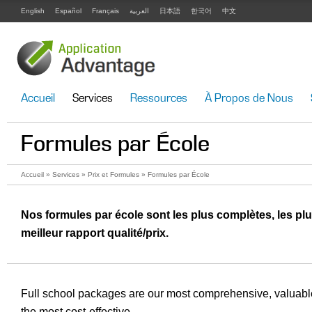
English
Español
Français
العربية
日本語
한국어
中文
Accueil
Services
Ressources
À Propos de Nous
Formules par École
Accueil
»
Services
»
Prix et Formules
» Formules par École
Nos formules par école sont les plus complètes, les plu
meilleur rapport qualité/prix.
Full school packages are our most comprehensive, valuable
the most cost-effective.